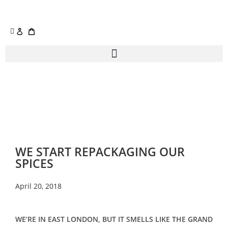
WE START REPACKAGING OUR
SPICES
April 20, 2018
WE’RE IN EAST LONDON, BUT IT SMELLS LIKE THE GRAND