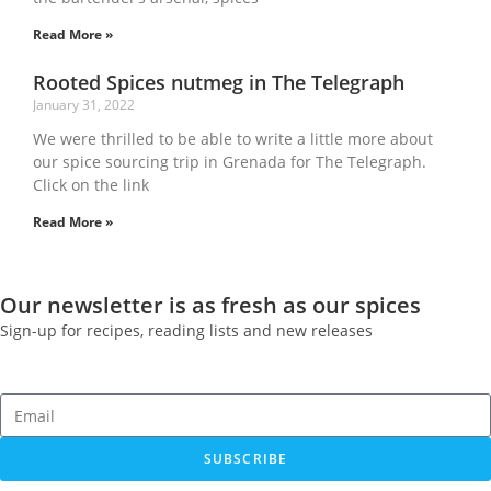
Read More »
Rooted Spices nutmeg in The Telegraph
January 31, 2022
We were thrilled to be able to write a little more about
our spice sourcing trip in Grenada for The Telegraph.
Click on the link
Read More »
Our newsletter is as fresh as our spices
Sign-up for recipes, reading lists and new releases
SUBSCRIBE