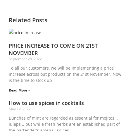
Related Posts
PRICE INCREASE TO COME ON 21ST
NOVEMBER
September 28, 2022
To all our customers, we will be implementing a price
increase across out products on the 21st November. Now
is the time to stock up
Read More »
How to use spices in cocktails
May 12, 2022
Bunches of mint are regarded as essential for mojitos ..
juleps .. but while fresh herbs are an established part of
the bartender’s arsenal, spices