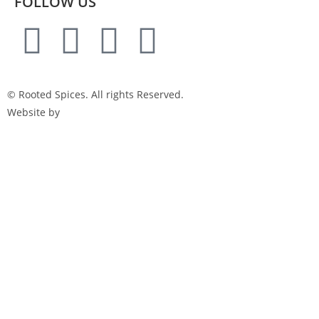
FOLLOW US
© Rooted Spices. All rights Reserved.
Website by
Little Green Jesus