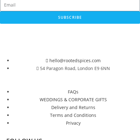
SUBSCRIBE
hello@rootedspices.com
54 Paragon Road, London E9 6NN
FAQs
WEDDINGS & CORPORATE GIFTS
Delivery and Returns
Terms and Conditions
Privacy