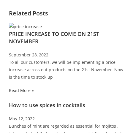
Related Posts
PRICE INCREASE TO COME ON 21ST
NOVEMBER
September 28, 2022
To all our customers, we will be implementing a price
increase across out products on the 21st November. Now
is the time to stock up
Read More »
How to use spices in cocktails
May 12, 2022
Bunches of mint are regarded as essential for mojitos ..