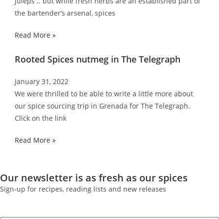
juleps .. but while fresh herbs are an established part of
the bartender’s arsenal, spices
Read More »
Rooted Spices nutmeg in The Telegraph
January 31, 2022
We were thrilled to be able to write a little more about
our spice sourcing trip in Grenada for The Telegraph.
Click on the link
Read More »
Our newsletter is as fresh as our spices
Sign-up for recipes, reading lists and new releases