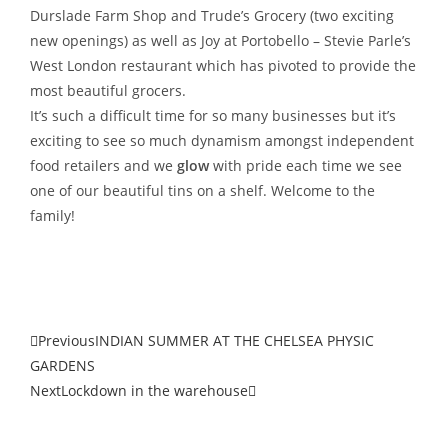
Durslade Farm Shop and Trude’s Grocery (two exciting
new openings) as well as Joy at Portobello – Stevie Parle’s
West London restaurant which has pivoted to provide the
most beautiful grocers.
It’s such a difficult time for so many businesses but it’s
exciting to see so much dynamism amongst independent
food retailers and we
glow
with pride each time we see
one of our beautiful tins on a shelf. Welcome to the
family!
Previous
INDIAN SUMMER AT THE CHELSEA PHYSIC
GARDENS
Next
Lockdown in the warehouse