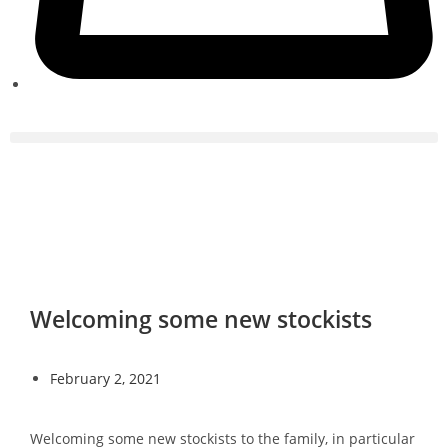
Welcoming some new stockists
February 2, 2021
Welcoming some new stockists to the family, in particular