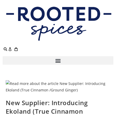
New Supplier: Introducing
Ekoland (True Cinnamon