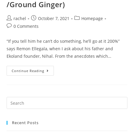
/Ground Ginger)
rachel
October 7, 2021
Homepage
0 Comments
“If you tell him he can’t do something, he’ll go at it 200%”
says Remon Ellegala, when I ask about his father and
Ekoland founder, Nihal. From the anecdotes which…
Continue Reading
Recent Posts