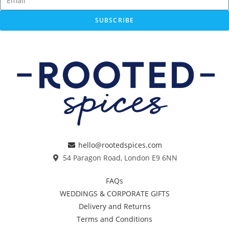
SUBSCRIBE
hello@rootedspices.com
54 Paragon Road, London E9 6NN
FAQs
WEDDINGS & CORPORATE GIFTS
Delivery and Returns
Terms and Conditions