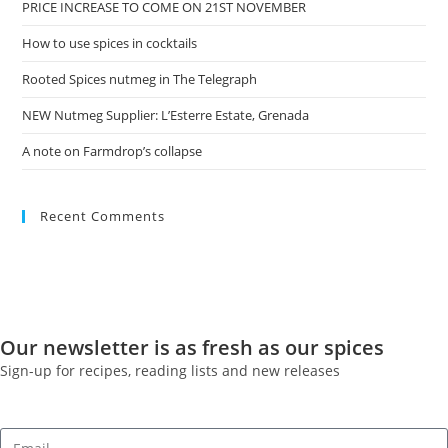
PRICE INCREASE TO COME ON 21ST NOVEMBER
How to use spices in cocktails
Rooted Spices nutmeg in The Telegraph
NEW Nutmeg Supplier: L’Esterre Estate, Grenada
A note on Farmdrop’s collapse
Recent Comments
Our newsletter is as fresh as our spices
Sign-up for recipes, reading lists and new releases