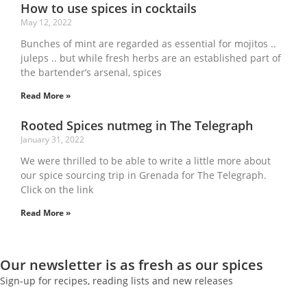
How to use spices in cocktails
May 12, 2022
Bunches of mint are regarded as essential for mojitos ..
juleps .. but while fresh herbs are an established part of
the bartender’s arsenal, spices
Read More »
Rooted Spices nutmeg in The Telegraph
January 31, 2022
We were thrilled to be able to write a little more about
our spice sourcing trip in Grenada for The Telegraph.
Click on the link
Read More »
Our newsletter is as fresh as our spices
Sign-up for recipes, reading lists and new releases