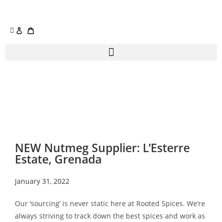
NEW Nutmeg Supplier: L’Esterre
Estate, Grenada
January 31, 2022
Our ‘sourcing’ is never static here at Rooted Spices. We’re
always striving to track down the best spices and work as