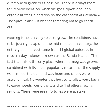
directly with growers as possible. There is always room
for improvement. So, when we got a tip-off about an
organic nutmeg plantation on the east coast of Grenada –
The Spice Island – it was too tempting not to go check
out.
Nutmeg is not an easy spice to grow. The conditions have
to be just right. Up until the mid-nineteenth century, the
entire global harvest came from 11 global outcrops in
modern-day Indonesia known as the Banda Islands. The
fact that this is the only place where nutmeg was grown,
combined with its sheer popularity meant that the supply
was limited, the demand was huge and prices were
astronomical. No wonder that horticulturalists were keen
to export seeds round the world to find other growing
regions. There were great fortunes were at stake.
In the 1870s Grenada proved to be just one of a few