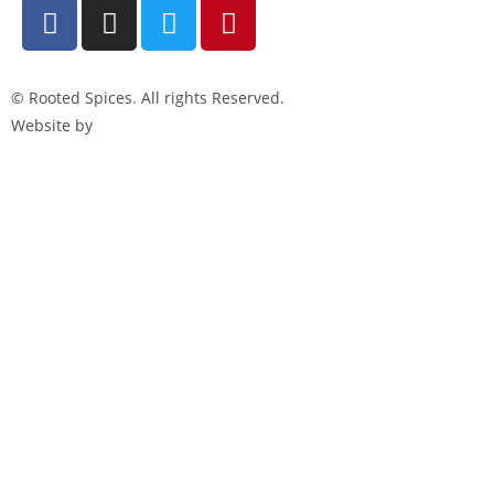
© Rooted Spices. All rights Reserved.
Website by
Little Green Jesus