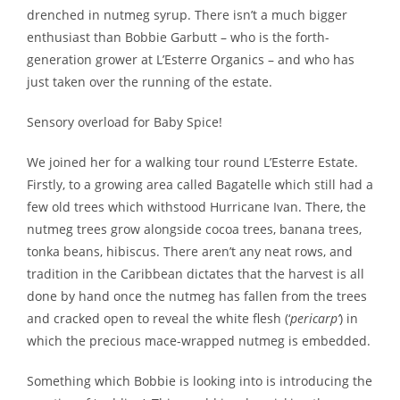
drenched in nutmeg syrup. There isn’t a much bigger
enthusiast than Bobbie Garbutt – who is the forth-
generation grower at L’Esterre Organics – and who has
just taken over the running of the estate.
Sensory overload for Baby Spice!
We joined her for a walking tour round L’Esterre Estate.
Firstly, to a growing area called Bagatelle which still had a
few old trees which withstood Hurricane Ivan. There, the
nutmeg trees grow alongside cocoa trees, banana trees,
tonka beans, hibiscus. There aren’t any neat rows, and
tradition in the Caribbean dictates that the harvest is all
done by hand once the nutmeg has fallen from the trees
and cracked open to reveal the white flesh (‘
pericarp’
) in
which the precious mace-wrapped nutmeg is embedded.
Something which Bobbie is looking into is introducing the