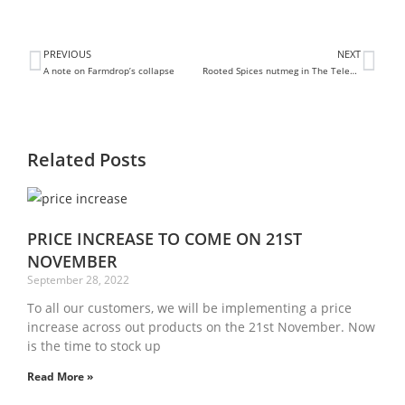
PREVIOUS
NEXT
A note on Farmdrop’s collapse
Rooted Spices nutmeg in The Telegraph
Related Posts
PRICE INCREASE TO COME ON 21ST
NOVEMBER
September 28, 2022
To all our customers, we will be implementing a price
increase across out products on the 21st November. Now
is the time to stock up
Read More »