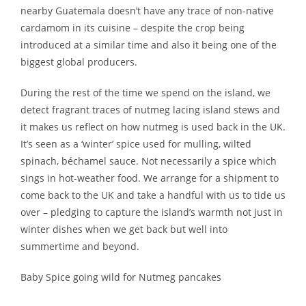
nearby Guatemala doesn’t have any trace of non-native
cardamom in its cuisine – despite the crop being
introduced at a similar time and also it being one of the
biggest global producers.
During the rest of the time we spend on the island, we
detect fragrant traces of nutmeg lacing island stews and
it makes us reflect on how nutmeg is used back in the UK.
It’s seen as a ‘winter’ spice used for mulling, wilted
spinach, béchamel sauce. Not necessarily a spice which
sings in hot-weather food. We arrange for a shipment to
come back to the UK and take a handful with us to tide us
over – pledging to capture the island’s warmth not just in
winter dishes when we get back but well into
summertime and beyond.
Baby Spice going wild for Nutmeg pancakes