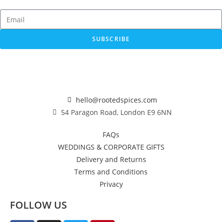
SUBSCRIBE
hello@rootedspices.com
54 Paragon Road, London E9 6NN
FAQs
WEDDINGS & CORPORATE GIFTS
Delivery and Returns
Terms and Conditions
Privacy
FOLLOW US