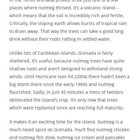
places where nutmeg thrived. It’s a volcanic island –
which means that the soil is incredibly rich and fertile.
Critically, the sloping earth allows bursts of tropical rain
to drain away. That way the trees can take a good long
drink without their roots rotting in settled water.
Unlike lots of Caribbean Islands, Grenada is fairly
sheltered. It’s useful, because nutmeg trees have quite
shallow roots and aren’t designed to withstand strong
winds. Until Hurricane Ivan hit (2004) there hadn’t been a
big storm there since the early-1960s and nutmeg
flourished. Sadly, in just 45 minutes a mess of twisters
obliterated the island’s crop. It’s only now that trees
which were replanted since are reaching full maturity.
It makes it an exciting time for the island. Nutmeg is a
much-loved spice on Grenada. You’ll find nutmeg chicken
and nutmeg fish stew, nutmeg ice cream and pancakes