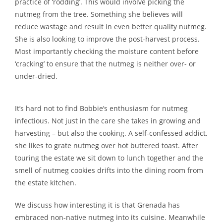
practice of ‘rodding’. This would involve picking the
nutmeg from the tree. Something she believes will
reduce wastage and result in even better quality nutmeg.
She is also looking to improve the post-harvest process.
Most importantly checking the moisture content before
‘cracking’ to ensure that the nutmeg is neither over- or
under-dried.
It’s hard not to find Bobbie’s enthusiasm for nutmeg
infectious. Not just in the care she takes in growing and
harvesting – but also the cooking. A self-confessed addict,
she likes to grate nutmeg over hot buttered toast. After
touring the estate we sit down to lunch together and the
smell of nutmeg cookies drifts into the dining room from
the estate kitchen.
We discuss how interesting it is that Grenada has
embraced non-native nutmeg into its cuisine. Meanwhile