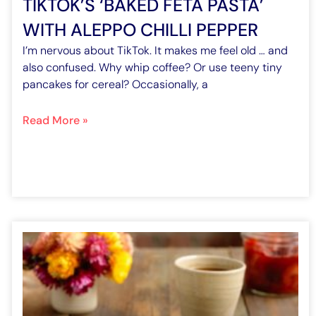
TIKTOK’S ‘BAKED FETA PASTA’
WITH ALEPPO CHILLI PEPPER
I’m nervous about TikTok. It makes me feel old … and
also confused. Why whip coffee? Or use teeny tiny
pancakes for cereal? Occasionally, a
Read More »