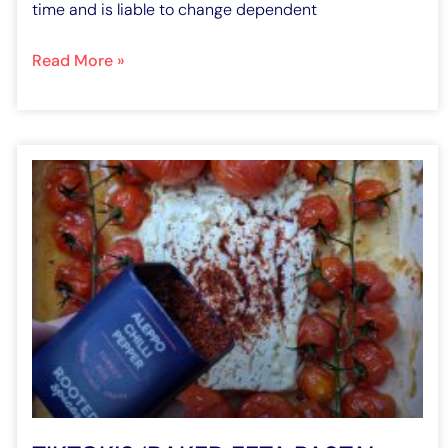
time and is liable to change dependent
Read More »