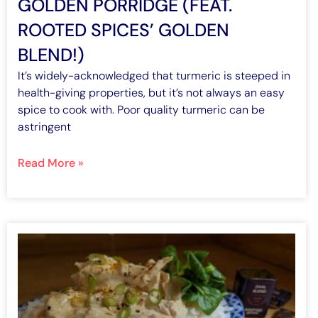
GOLDEN PORRIDGE (FEAT.
ROOTED SPICES’ GOLDEN
BLEND!)
It’s widely-acknowledged that turmeric is steeped in
health-giving properties, but it’s not always an easy
spice to cook with. Poor quality turmeric can be
astringent
Read More »