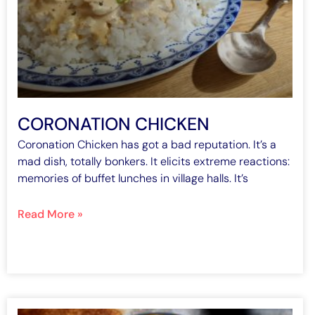
CORONATION CHICKEN
Coronation Chicken has got a bad reputation. It’s a
mad dish, totally bonkers. It elicits extreme reactions:
memories of buffet lunches in village halls. It’s
Read More »