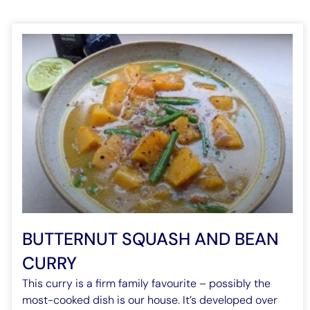
BUTTERNUT SQUASH AND BEAN
CURRY
This curry is a firm family favourite – possibly the
most-cooked dish is our house. It’s developed over