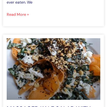
ever eaten. We
Read More »