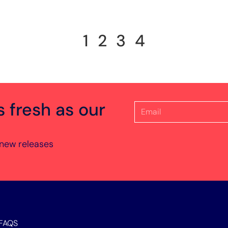
1
2
3
4
s fresh as our
 new releases
FAQS