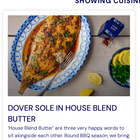
SHOWING CUISIN
DOVER SOLE IN HOUSE BLEND
BUTTER
‘House Blend Butter’ are three very happy words to
sit alongside each other. Round BBQ season, we bring