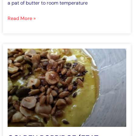
a pat of butter to room temperature
Read More »