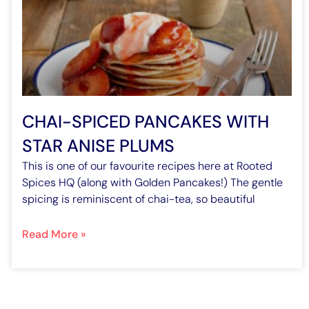
CHAI-SPICED PANCAKES WITH
STAR ANISE PLUMS
This is one of our favourite recipes here at Rooted
Spices HQ (along with Golden Pancakes!) The gentle
spicing is reminiscent of chai-tea, so beautiful
Read More »