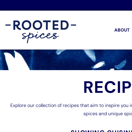
ABOUT
RECI
Explore our collection of recipes that aim to inspire you i
spices and unique spi