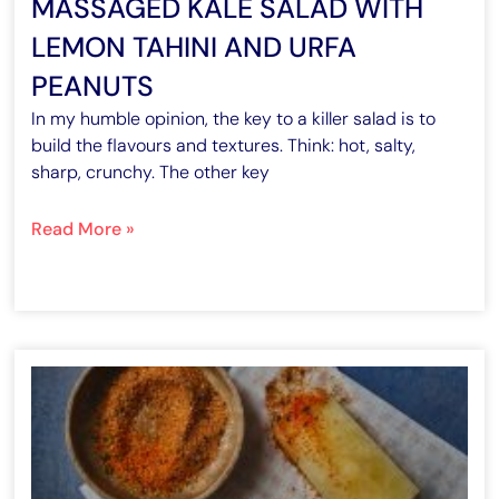
MASSAGED KALE SALAD WITH
LEMON TAHINI AND URFA
PEANUTS
In my humble opinion, the key to a killer salad is to
build the flavours and textures. Think: hot, salty,
sharp, crunchy. The other key
Read More »