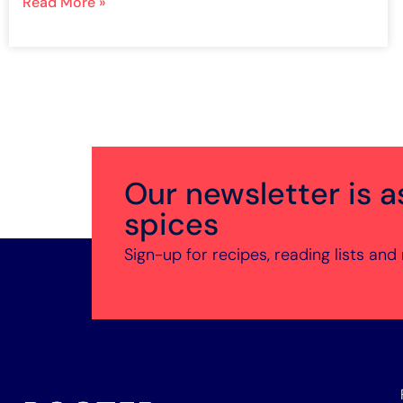
Read More »
Our newsletter is a
spices
Sign-up for recipes, reading lists and