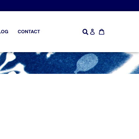
LOG
CONTACT