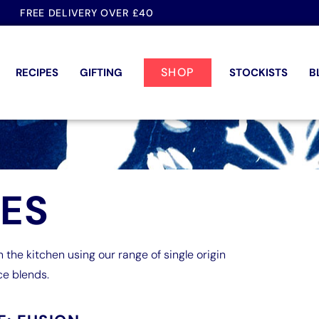
FREE DELIVERY OVER £40
SHOP
RECIPES
GIFTING
STOCKISTS
B
PES
n the kitchen using our range of single origin
ce blends.