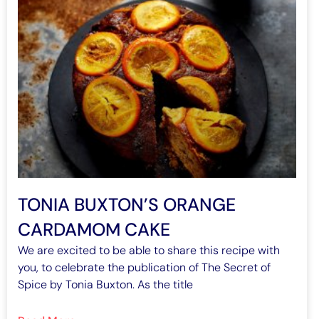
TONIA BUXTON’S ORANGE
CARDAMOM CAKE
We are excited to be able to share this recipe with
you, to celebrate the publication of The Secret of
Spice by Tonia Buxton. As the title