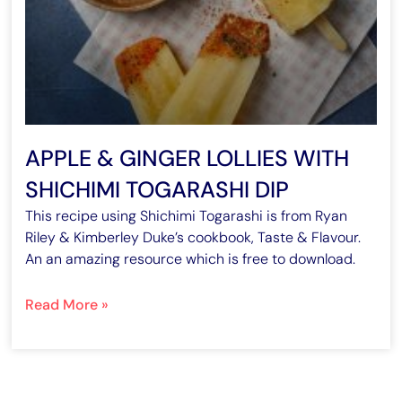
APPLE & GINGER LOLLIES WITH
SHICHIMI TOGARASHI DIP
This recipe using Shichimi Togarashi is from Ryan
Riley & Kimberley Duke’s cookbook, Taste & Flavour.
An an amazing resource which is free to download.
Read More »