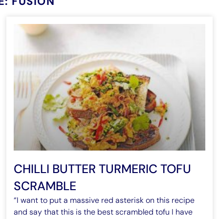
E: FUSION
CHILLI BUTTER TURMERIC TOFU
SCRAMBLE
“I want to put a massive red asterisk on this recipe
and say that this is the best scrambled tofu I have