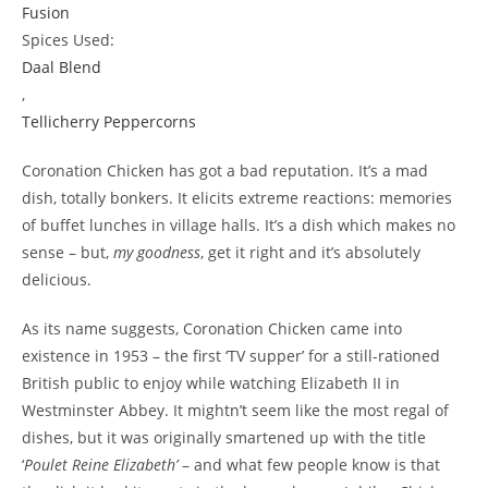
Fusion
Spices Used:
Daal Blend
,
Tellicherry Peppercorns
Coronation Chicken has got a bad reputation. It’s a mad
dish, totally bonkers. It elicits extreme reactions: memories
of buffet lunches in village halls. It’s a dish which makes no
sense – but,
my goodness
, get it right and it’s absolutely
delicious.
As its name suggests, Coronation Chicken came into
existence in 1953 – the first ‘TV supper’ for a still-rationed
British public to enjoy while watching Elizabeth II in
Westminster Abbey. It mightn’t seem like the most regal of
dishes, but it was originally smartened up with the title
‘
Poulet Reine Elizabeth’
– and what few people know is that