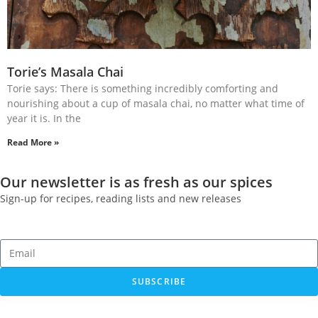
Torie’s Masala Chai
Torie says: There is something incredibly comforting and
nourishing about a cup of masala chai, no matter what time of
year it is. In the
Read More »
Our newsletter is as fresh as our spices
Sign-up for recipes, reading lists and new releases
SUBSCRIBE