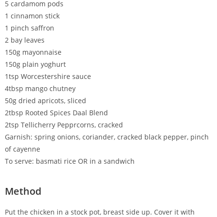
5 cardamom pods
1 cinnamon stick
1 pinch saffron
2 bay leaves
150g mayonnaise
150g plain yoghurt
1tsp Worcestershire sauce
4tbsp mango chutney
50g dried apricots, sliced
2tbsp Rooted Spices Daal Blend
2tsp Tellicherry Pepprcorns, cracked
Garnish: spring onions, coriander, cracked black pepper, pinch
of cayenne
To serve: basmati rice OR in a sandwich
Method
Put the chicken in a stock pot, breast side up. Cover it with