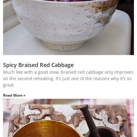
Spicy Braised Red Cabbage
Much like with a good stew, braised red cabbage only improves
on the second reheating. It’s just one of the reasons why it’s so
great
Read More »