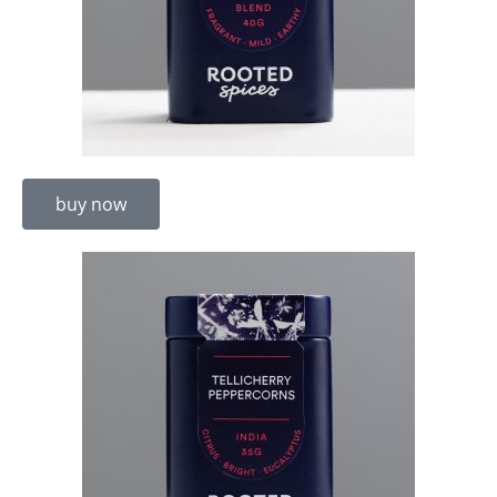
buy now