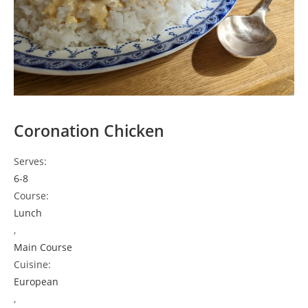
Coronation Chicken
Serves:
6-8
Course:
Lunch
,
Main Course
Cuisine:
European
,