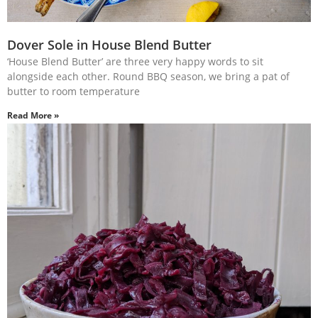
Dover Sole in House Blend Butter
‘House Blend Butter’ are three very happy words to sit
alongside each other. Round BBQ season, we bring a pat of
butter to room temperature
Read More »