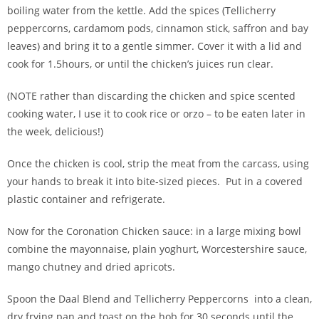
boiling water from the kettle. Add the spices (Tellicherry
peppercorns, cardamom pods, cinnamon stick, saffron and bay
leaves) and bring it to a gentle simmer. Cover it with a lid and
cook for 1.5hours, or until the chicken’s juices run clear.
(NOTE rather than discarding the chicken and spice scented
cooking water, I use it to cook rice or orzo – to be eaten later in
the week, delicious!)
Once the chicken is cool, strip the meat from the carcass, using
your hands to break it into bite-sized pieces. Put in a covered
plastic container and refrigerate.
Now for the Coronation Chicken sauce: in a large mixing bowl
combine the mayonnaise, plain yoghurt, Worcestershire sauce,
mango chutney and dried apricots.
Spoon the Daal Blend and Tellicherry Peppercorns into a clean,
dry frying pan and toast on the hob for 30 seconds until the