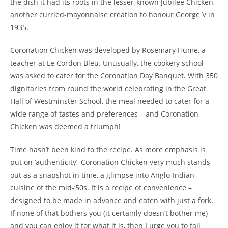
the dish it had its roots in the lesser-known Jubilee Chicken,
another curried-mayonnaise creation to honour George V in
1935.
Coronation Chicken was developed by Rosemary Hume, a
teacher at Le Cordon Bleu. Unusually, the cookery school
was asked to cater for the Coronation Day Banquet. With 350
dignitaries from round the world celebrating in the Great
Hall of Westminster School, the meal needed to cater for a
wide range of tastes and preferences – and Coronation
Chicken was deemed a triumph!
Time hasn’t been kind to the recipe. As more emphasis is
put on ‘authenticity’, Coronation Chicken very much stands
out as a snapshot in time, a glimpse into Anglo-Indian
cuisine of the mid-‘50s. It is a recipe of convenience –
designed to be made in advance and eaten with just a fork.
If none of that bothers you (it certainly doesn’t bother me)
and you can enjoy it for what it is, then I urge you to fall