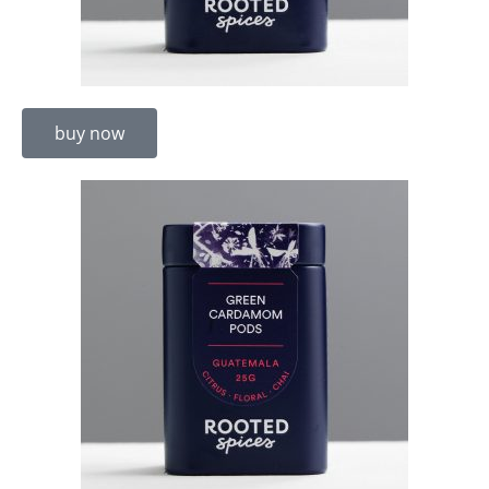
buy now