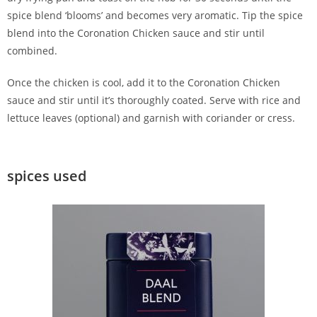
spice blend ‘blooms’ and becomes very aromatic. Tip the spice
blend into the Coronation Chicken sauce and stir until
combined.
Once the chicken is cool, add it to the Coronation Chicken
sauce and stir until it’s thoroughly coated. Serve with rice and
lettuce leaves (optional) and garnish with coriander or cress.
spices used