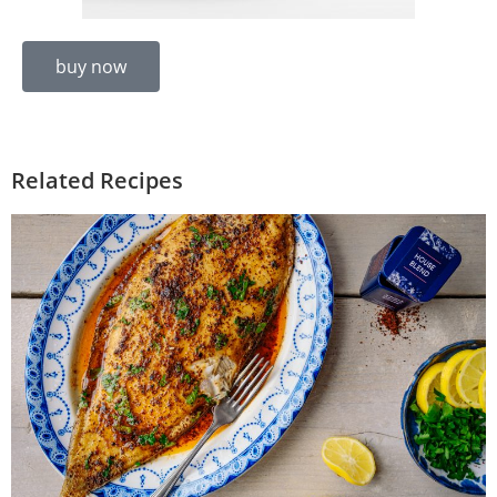
buy now
Related Recipes