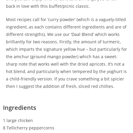
back in love with this buffet/picnic classic.
Most recipes call for ‘curry powder’ (which is a vaguely-titled
ingredient, as each contains different ingredients and are of
different strengths). We use our ‘Daal Blend’ which works
brilliantly for two reasons. Firstly, the amount of turmeric,
which imparts the signature yellow hue – but particularly for
the amchur (ground mango powder) which has a sweet-
sharp note that works well with the dried apricots. It’s not a
hot blend, and particularly when tempered by the yoghurt is
a child-friendly version. If you crave something a bit spicier
then I suggest the addition of fresh, sliced red chillies.
Ingredients
1 large chicken
8 Tellicherry peppercorns