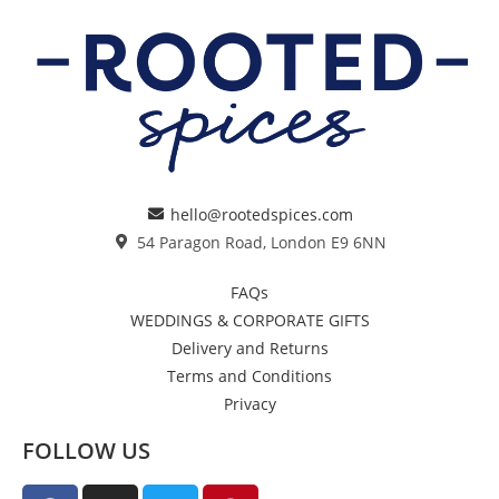
hello@rootedspices.com
54 Paragon Road, London E9 6NN
FAQs
WEDDINGS & CORPORATE GIFTS
Delivery and Returns
Terms and Conditions
Privacy
FOLLOW US