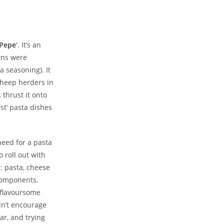
 Pepe
‘
. It’s an
rns were
 seasoning). It
sheep herders in
thrust it onto
st’ pasta dishes
need for a pasta
 roll out with
e: pasta, cheese
components.
d flavoursome
ldn’t encourage
ar, and trying