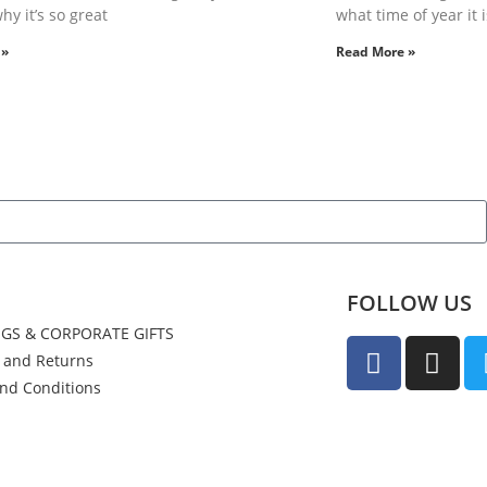
hy it’s so great
what time of year it i
 »
Read More »
FOLLOW US
GS & CORPORATE GIFTS
y and Returns
nd Conditions
us