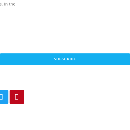
s. In the
SUBSCRIBE