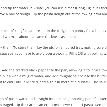
and tip the water in. (Note, you can use a measuring jug, but I find
 have a ball of dough. Tip the pasta dough out of the mixing bowl an
sheet of clingfilm and rest it in the fridge or a pantry for ½ hour. 
ound worms – about the same thickness as a pencil.
 them. To store them, lay the pici on a floured tray, making sure t
saucepan you have to avoid overcrowding. Fill it 2/3 with boiling wa
 Add the cracked black pepper to the pan, allowing it to infuse th
op out a whole mug of water, and add roughly half of it to the but
 to emulsify. If needed, add a splash more of pici water. The sauce 
 pan of pasta water and straight into the neighbouring pan of butte
couraged. Tip the Parmesan or Pecorino over the pici pasta. Don’t stir 