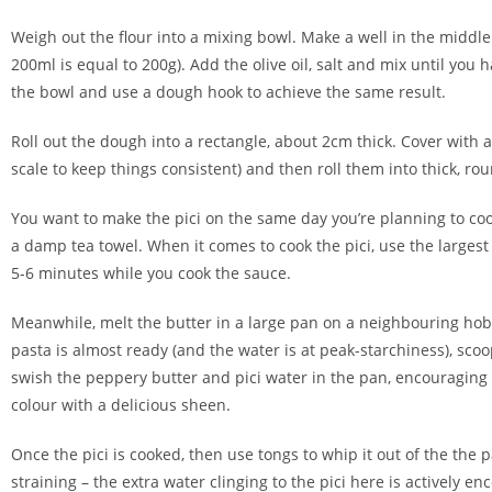
Weigh out the flour into a mixing bowl. Make a well in the middle 
200ml is equal to 200g). Add the olive oil, salt and mix until you
the bowl and use a dough hook to achieve the same result.
Roll out the dough into a rectangle, about 2cm thick. Cover with a 
scale to keep things consistent) and then roll them into thick, r
You want to make the pici on the same day you’re planning to cook
a damp tea towel. When it comes to cook the pici, use the largest 
5-6 minutes while you cook the sauce.
Meanwhile, melt the butter in a large pan on a neighbouring hob.
pasta is almost ready (and the water is at peak-starchiness), sco
swish the peppery butter and pici water in the pan, encouraging it
colour with a delicious sheen.
Once the pici is cooked, then use tongs to whip it out of the the
straining – the extra water clinging to the pici here is actively en