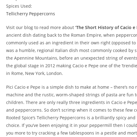
Spices Used:
Tellicherry Peppercorns
Visit our blog to read more about
‘
The Short History of Cacio e
ancient dish dating back to the Roman Empire, when pepperco
commonly used as an ingredient in their own right (opposed to a
was a humble, regional Italian dish most commonly cooked by 
the Apennine Mountains, before an unexpected string of events 
the global stage in 2012 making Cacio e Pepe one of the ‘trendie
in Rome, New York, London.
Pici Cacio e Pepe is a simple dish to make at home – there’s no 
machine and the rustic, worm-shaped strings of pasta are fun to
children. There are only really three ingredients in Cacio e Pep
and peppercorns. So don’t scrimp when it comes to these few 
Rooted Spice’s Tellicherry Peppercorns is a brilliantly spicy an
choice. If you’ve been enjoying it in your peppermill then I cou
you more to try cracking a few tablespoons in a pestle and mort