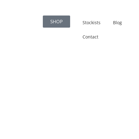
SHOP
Stockists
Blog
Contact