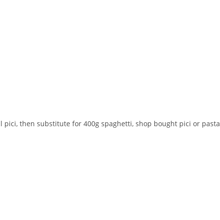
l pici, then substitute for 400g spaghetti, shop bought pici or pasta