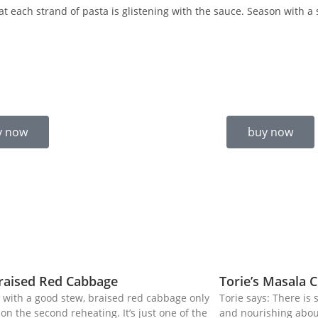
at each strand of pasta is glistening with the sauce. Season with a
y now
buy now
Braised Red Cabbage
Torie’s Masala C
 with a good stew, braised red cabbage only
Torie says: There is
on the second reheating. It’s just one of the
and nourishing about