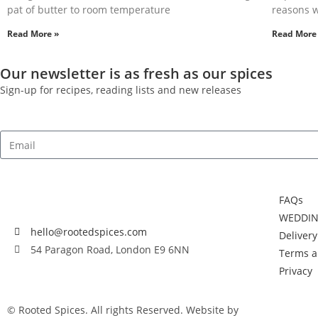
pat of butter to room temperature
reasons w
Read More »
Read More
Our newsletter is as fresh as our spices
Sign-up for recipes, reading lists and new releases
FAQs
WEDDIN
hello@rootedspices.com
Deliver
54 Paragon Road, London E9 6NN
Terms a
Privacy
© Rooted Spices. All rights Reserved. Website by
Little Green Jes