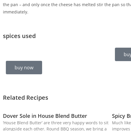
the pan – and only once the cheese has melted stir the pan so th
immediately.
spices used
bu
buy now
Related Recipes
Dover Sole in House Blend Butter
Spicy 
‘House Blend Butter’ are three very happy words to sit
Much like
alongside each other. Round BBQ season, we bring a
improves 