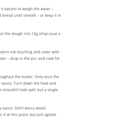
 it easiest to weigh the water –
d knead until smooth – or keep it in
Cut the dough into 15g strips (use a
hey’re not touching and cover with
ter – drop in the pici and cook for
roughout the butter. Only once the
ter sauce. Turn down the heat and
shouldn’t look split, but a single
ry sauce. Don’t worry about
it at this point, but just agitate