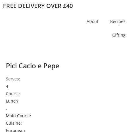
FREE DELIVERY OVER £40
About
Recipes
Gifting
Pici Cacio e Pepe
Serves:
4
Course:
Lunch
,
Main Course
Cuisine:
European