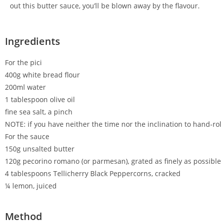
out this butter sauce, you’ll be blown away by the flavour.
Ingredients
For the pici
400g white bread flour
200ml water
1 tablespoon olive oil
fine sea salt, a pinch
NOTE: if you have neither the time nor the inclination to hand-rol
For the sauce
150g unsalted butter
120g pecorino romano (or parmesan), grated as finely as possible
4 tablespoons Tellicherry Black Peppercorns, cracked
¼ lemon, juiced
Method