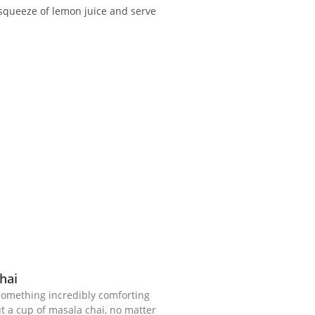
 squeeze of lemon juice and serve
hai
 something incredibly comforting
 a cup of masala chai, no matter