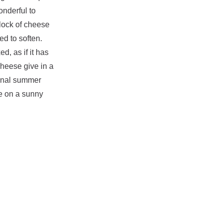
onderful to
lock of cheese
ed to soften.
d, as if it has
cheese give in a
ional summer
de on a sunny