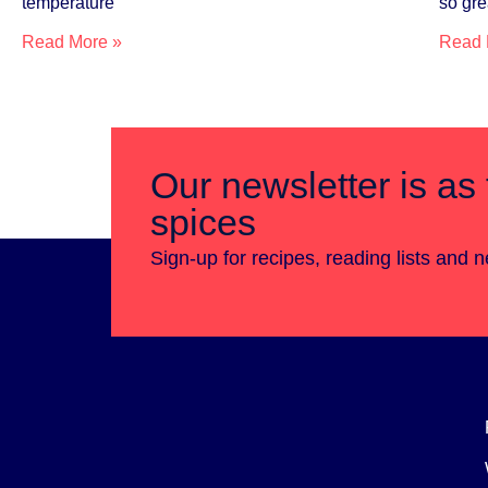
temperature
so gre
Read More »
Read 
Our newsletter is as 
spices
Sign-up for recipes, reading lists and 