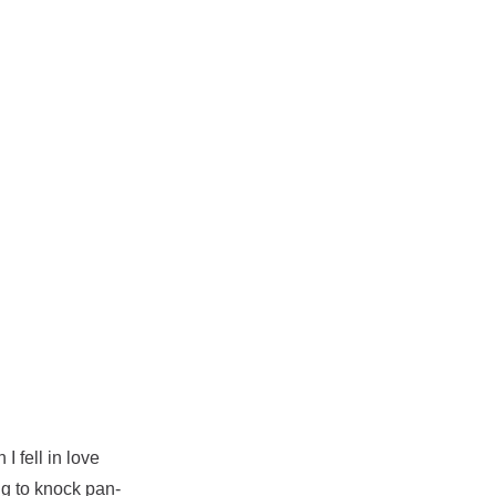
I fell in love
ing to knock pan-