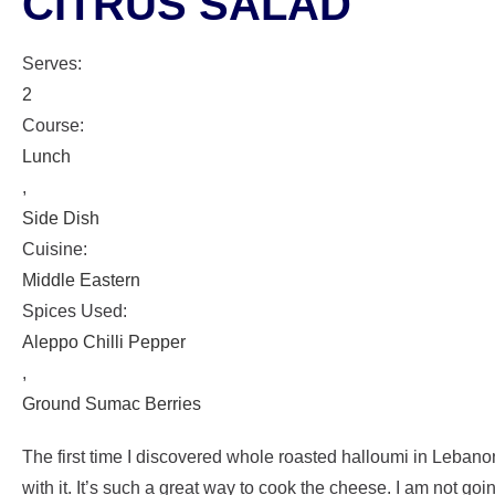
CITRUS SALAD
Serves:
2
Course:
Lunch
,
Side Dish
Cuisine:
Middle Eastern
Spices Used:
Aleppo Chilli Pepper
,
Ground Sumac Berries
The first time I discovered whole roasted halloumi in Lebanon 
with it. It’s such a great way to cook the cheese. I am not go