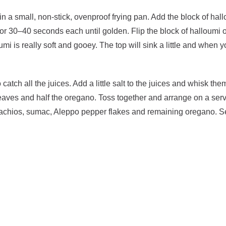
n a small, non-stick, ovenproof frying pan. Add the block of ha
for 30–40 seconds each until golden. Flip the block of halloumi
umi is really soft and gooey. The top will sink a little and when
atch all the juices. Add a little salt to the juices and whisk th
 leaves and half the oregano. Toss together and arrange on a serv
stachios, sumac, Aleppo pepper flakes and remaining oregano. S