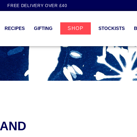
FREE DELIVERY OVER £40
RECIPES
GIFTING
SHOP
STOCKISTS
 AND