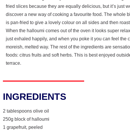
fried slices because they are equally delicious, but it’s just w
discover a new way of cooking a favourite food. The whole b
is pan-fried to give a lovely colour on all sides and then roast
When the halloumi comes out of the oven it looks super relaxe
just exhaled happily, and when you poke it you can feel the 
moreish, melted way. The rest of the ingredients are sensat
foods: citrus fruits and soft herbs. This is best enjoyed outsi
terrace.
INGREDIENTS
2 tablespoons olive oil
250g block of halloumi
1 grapefruit, peeled