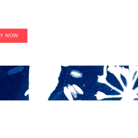
Y NOW