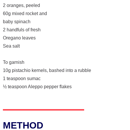
2 oranges, peeled
60g mixed rocket and
baby spinach
2 handfuls of fresh
Oregano leaves
Sea salt
To garnish
10g pistachio kernels, bashed into a rubble
1 teaspoon sumac
½ teaspoon Aleppo pepper flakes
METHOD