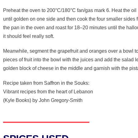
Preheat the oven to 200°C/180°C fan/gas mark 6. Heat the oil i
until golden on one side and then cook the four smaller sides 
the pan in the oven and roast for 18–20 minutes until the hallo
it should feel really soft.
Meanwhile, segment the grapefruit and oranges over a bowl to c
pieces of fruit into the bowl with the juices and add the salad
golden block of cheese in the middle and garnish with the pi
Recipe taken from
Saffron in the Souks:
Vibrant recipes from the heart of Lebanon
(Kyle Books) by John Gregory-Smith