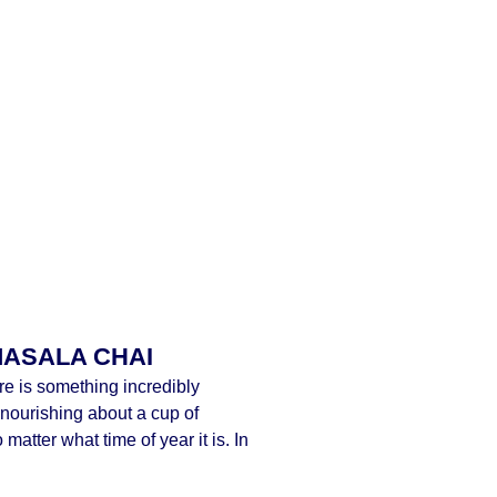
MASALA CHAI
re is something incredibly
nourishing about a cup of
matter what time of year it is. In