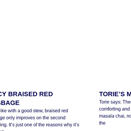
CY BRAISED RED
TORIE’S 
BBAGE
Torie says: The
comforting and 
ike with a good stew, braised red
masala chai, no 
ge only improves on the second
the
ing. It’s just one of the reasons why it’s