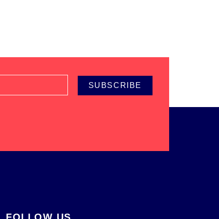
SUBSCRIBE
FOLLOW US