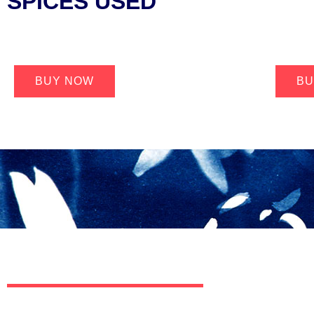
SPICES USED
BUY NOW
BU