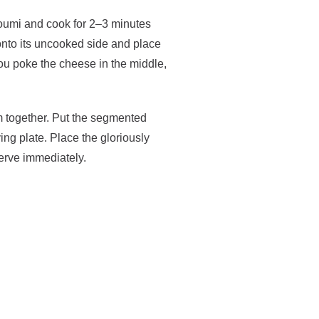
lloumi and cook for 2–3 minutes
 onto its uncooked side and place
 you poke the cheese in the middle,
em together. Put the segmented
ing plate. Place the gloriously
erve immediately.