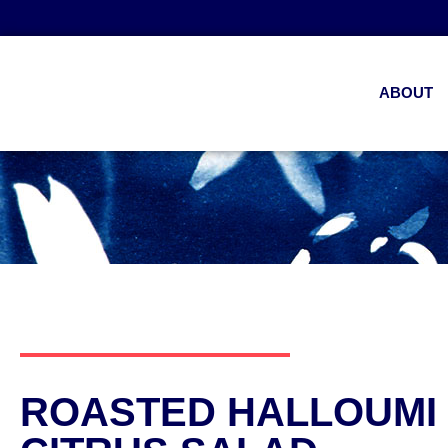
ABOUT
ROASTED HALLOUMI