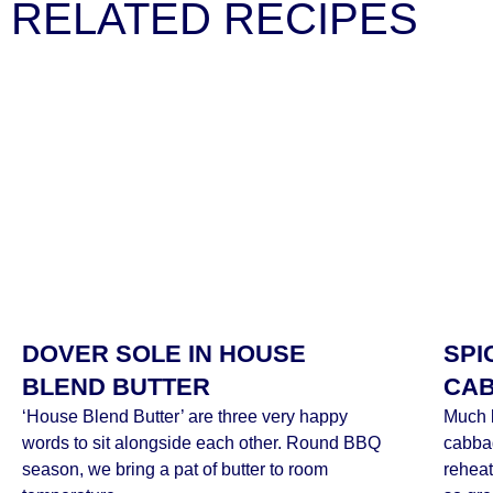
RELATED RECIPES
DOVER SOLE IN HOUSE
SPI
BLEND BUTTER
CA
‘House Blend Butter’ are three very happy
Much l
words to sit alongside each other. Round BBQ
cabba
season, we bring a pat of butter to room
reheat