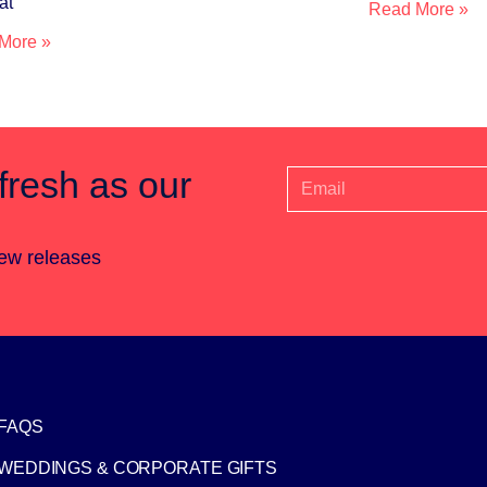
at
Read More »
More »
fresh as our
new releases
FAQS
WEDDINGS & CORPORATE GIFTS