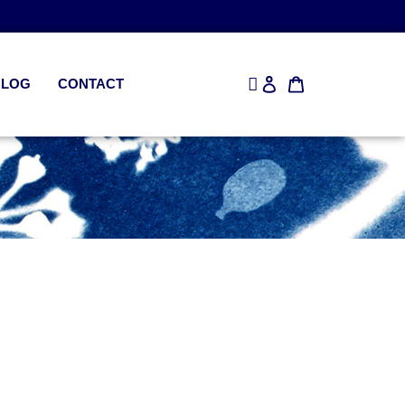
BLOG
CONTACT