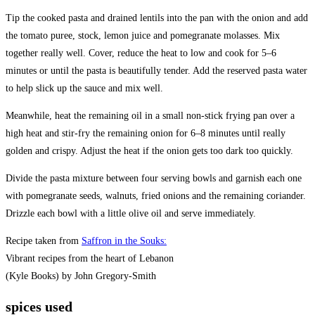
Tip the cooked pasta and drained lentils into the pan with the onion and add
the tomato puree, stock, lemon juice and pomegranate molasses. Mix
together really well. Cover, reduce the heat to low and cook for 5–6
minutes or until the pasta is beautifully tender. Add the reserved pasta water
to help slick up the sauce and mix well.
Meanwhile, heat the remaining oil in a small non-stick frying pan over a
high heat and stir-fry the remaining onion for 6–8 minutes until really
golden and crispy. Adjust the heat if the onion gets too dark too quickly.
Divide the pasta mixture between four serving bowls and garnish each one
with pomegranate seeds, walnuts, fried onions and the remaining coriander.
Drizzle each bowl with a little olive oil and serve immediately.
Recipe taken from
Saffron in the Souks:
Vibrant recipes from the heart of Lebanon
(Kyle Books) by John Gregory-Smith
spices used