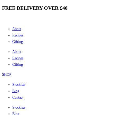
FREE DELIVERY OVER £40
Skip
to
content
About
Recipes
Gifting
About
Recipes
Gifting
SHOP
Stockists
Blog
Contact
Stockists
Blog