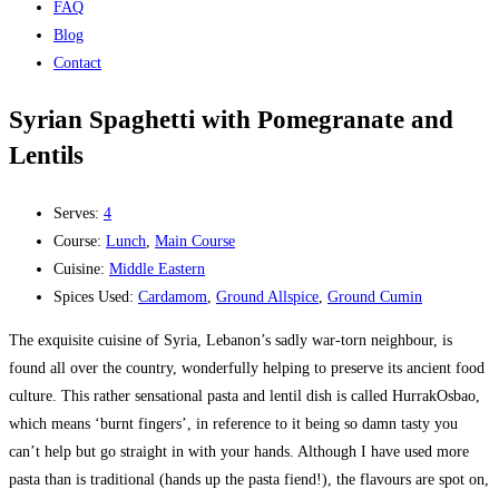
FAQ
Blog
Contact
Syrian Spaghetti with Pomegranate and
Lentils
Serves:
4
Course:
Lunch
,
Main Course
Cuisine:
Middle Eastern
Spices Used:
Cardamom
,
Ground Allspice
,
Ground Cumin
The exquisite cuisine of Syria, Lebanon’s sadly war-torn neighbour, is
found all over the country, wonderfully helping to preserve its ancient food
culture. This rather sensational pasta and lentil dish is called HurrakOsbao,
which means ‘burnt fingers’, in reference to it being so damn tasty you
can’t help but go straight in with your hands. Although I have used more
pasta than is traditional (hands up the pasta fiend!), the flavours are spot on,