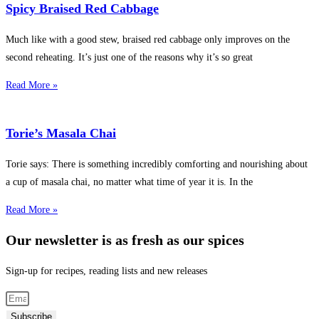
Spicy Braised Red Cabbage
Much like with a good stew, braised red cabbage only improves on the
second reheating. It’s just one of the reasons why it’s so great
Read More »
Torie’s Masala Chai
Torie says: There is something incredibly comforting and nourishing about
a cup of masala chai, no matter what time of year it is. In the
Read More »
Our newsletter is as fresh as our spices
Sign-up for recipes, reading lists and new releases
Subscribe