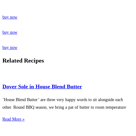
buy now
buy now
buy now
Related Recipes
Dover Sole in House Blend Butter
‘House Blend Butter’ are three very happy words to sit alongside each
other. Round BBQ season, we bring a pat of butter to room temperature
Read More »