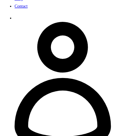
Contact