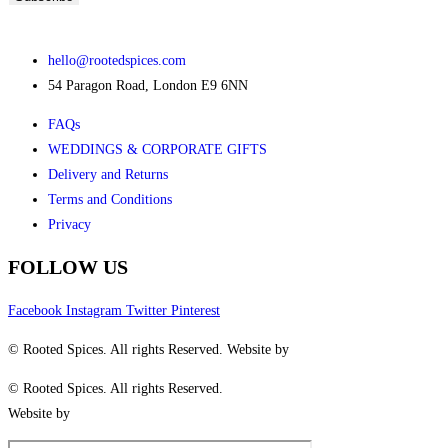
hello@rootedspices.com
54 Paragon Road, London E9 6NN
FAQs
WEDDINGS & CORPORATE GIFTS
Delivery and Returns
Terms and Conditions
Privacy
FOLLOW US
Facebook
Instagram
Twitter
Pinterest
© Rooted Spices. All rights Reserved. Website by
Little Green Jesus
© Rooted Spices. All rights Reserved.
Website by
Little Green Jesus