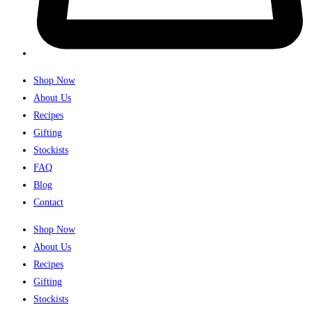
Shop Now
About Us
Recipes
Gifting
Stockists
FAQ
Blog
Contact
Shop Now
About Us
Recipes
Gifting
Stockists