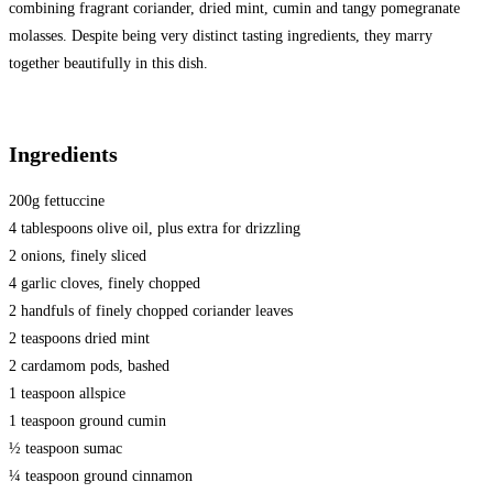
combining fragrant coriander, dried mint, cumin and tangy pomegranate
molasses. Despite being very distinct tasting ingredients, they marry
together beautifully in this dish.
Ingredients
200g fettuccine
4 tablespoons olive oil, plus extra for drizzling
2 onions, finely sliced
4 garlic cloves, finely chopped
2 handfuls of finely chopped coriander leaves
2 teaspoons dried mint
2 cardamom pods, bashed
1 teaspoon allspice
1 teaspoon ground cumin
½ teaspoon sumac
¼ teaspoon ground cinnamon