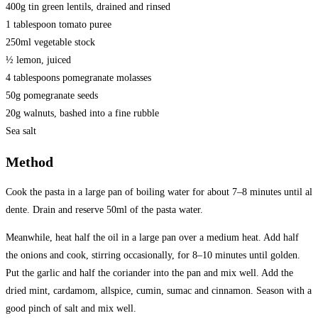
400g tin green lentils, drained and rinsed
1 tablespoon tomato puree
250ml vegetable stock
½ lemon, juiced
4 tablespoons pomegranate molasses
50g pomegranate seeds
20g walnuts, bashed into a fine rubble
Sea salt
Method
Cook the pasta in a large pan of boiling water for about 7–8 minutes until al
dente. Drain and reserve 50ml of the pasta water.
Meanwhile, heat half the oil in a large pan over a medium heat. Add half
the onions and cook, stirring occasionally, for 8–10 minutes until golden.
Put the garlic and half the coriander into the pan and mix well. Add the
dried mint, cardamom, allspice, cumin, sumac and cinnamon. Season with a
good pinch of salt and mix well.