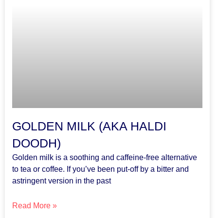
GOLDEN MILK (AKA HALDI
DOODH)
Golden milk is a soothing and caffeine-free alternative
to tea or coffee. If you’ve been put-off by a bitter and
astringent version in the past
Read More »