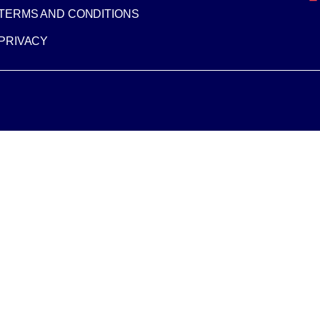
TERMS AND CONDITIONS
PRIVACY