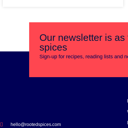
Our newsletter is as 
spices
Sign-up for recipes, reading lists and 
hello@rootedspices.com