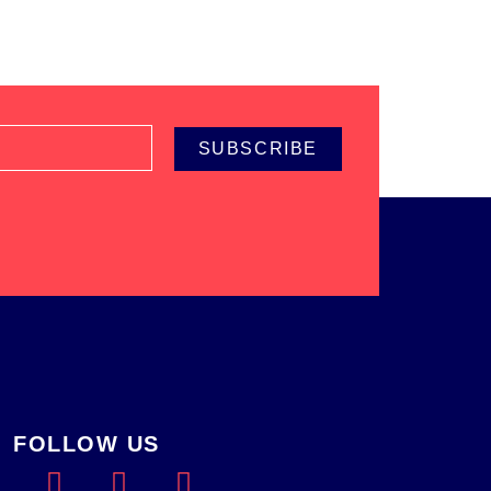
SUBSCRIBE
FOLLOW US