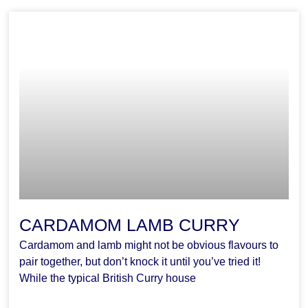
CARDAMOM LAMB CURRY
Cardamom and lamb might not be obvious flavours to
pair together, but don’t knock it until you’ve tried it!
While the typical British Curry house