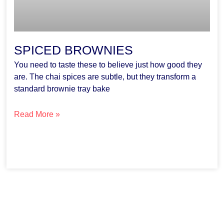
SPICED BROWNIES
You need to taste these to believe just how good they
are. The chai spices are subtle, but they transform a
standard brownie tray bake
Read More »