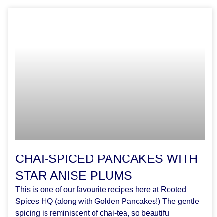
CHAI-SPICED PANCAKES WITH
STAR ANISE PLUMS
This is one of our favourite recipes here at Rooted
Spices HQ (along with Golden Pancakes!) The gentle
spicing is reminiscent of chai-tea, so beautiful