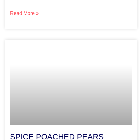
Read More »
SPICE POACHED PEARS