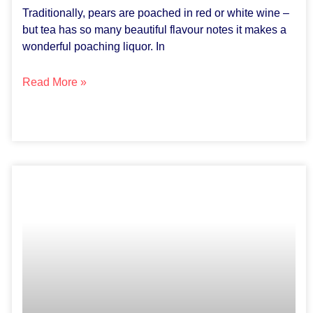
Traditionally, pears are poached in red or white wine –
but tea has so many beautiful flavour notes it makes a
wonderful poaching liquor. In
Read More »