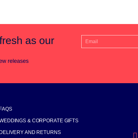
fresh as our
new releases
FAQS
WEDDINGS & CORPORATE GIFTS
DELIVERY AND RETURNS