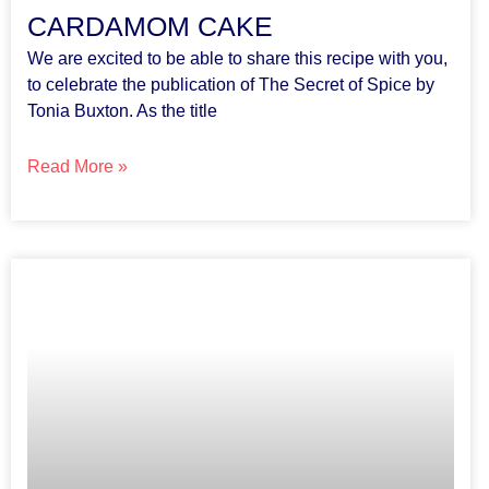
CARDAMOM CAKE
We are excited to be able to share this recipe with you,
to celebrate the publication of The Secret of Spice by
Tonia Buxton. As the title
Read More »