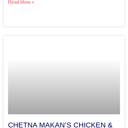
Read More »
CHETNA MAKAN’S CHICKEN &