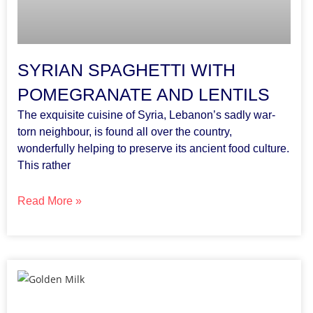
SYRIAN SPAGHETTI WITH
POMEGRANATE AND LENTILS
The exquisite cuisine of Syria, Lebanon’s sadly war-
torn neighbour, is found all over the country,
wonderfully helping to preserve its ancient food culture.
This rather
Read More »