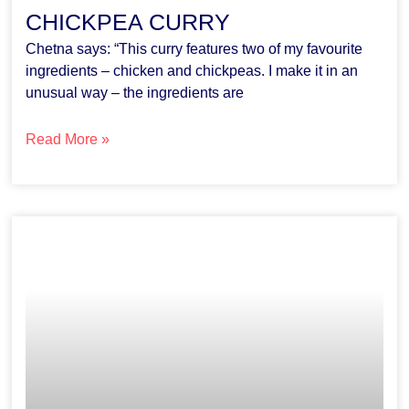
CHICKPEA CURRY
Chetna says: “This curry features two of my favourite
ingredients – chicken and chickpeas. I make it in an
unusual way – the ingredients are
Read More »