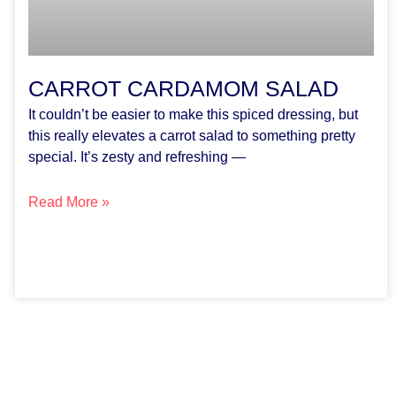
CARROT CARDAMOM SALAD
It couldn’t be easier to make this spiced dressing, but
this really elevates a carrot salad to something pretty
special. It’s zesty and refreshing —
Read More »