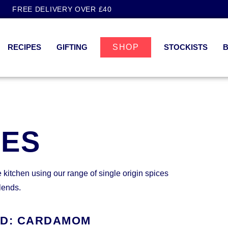
FREE DELIVERY OVER £40
RECIPES
GIFTING
SHOP
STOCKISTS
PES
e kitchen using our range of single origin spices
lends.
ED: CARDAMOM