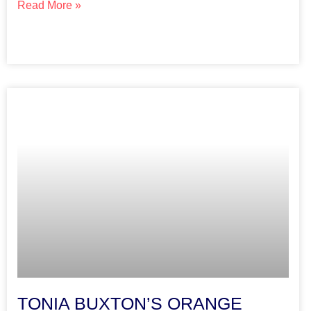
Read More »
TONIA BUXTON’S ORANGE