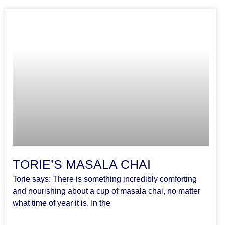
TORIE’S MASALA CHAI
Torie says: There is something incredibly comforting
and nourishing about a cup of masala chai, no matter
what time of year it is. In the