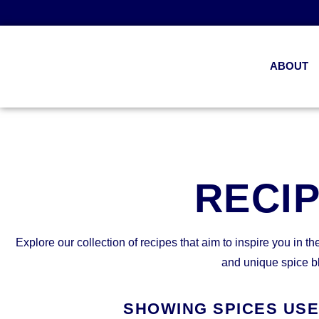
ABOUT
RECI
Explore our collection of recipes that aim to inspire you in th
and unique spice b
SHOWING SPICES US