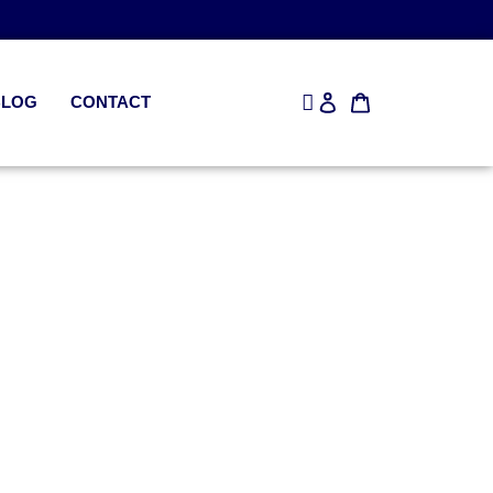
BLOG
CONTACT