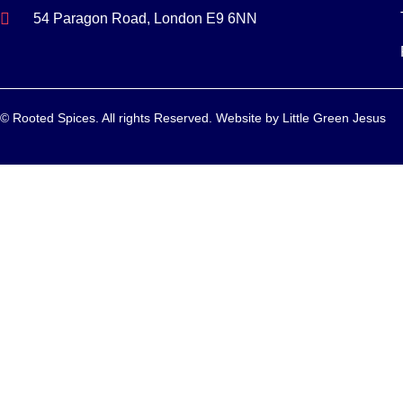
54 Paragon Road, London E9 6NN
© Rooted Spices. All rights Reserved. Website by
Little Green Jesus