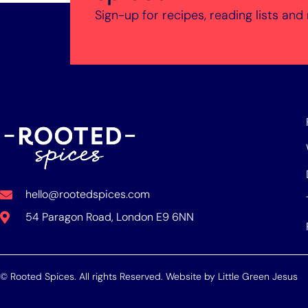
Sign-up for recipes, reading lists and
hello@rootedspices.com
54 Paragon Road, London E9 6NN
© Rooted Spices. All rights Reserved. Website by
Little Green Jesus