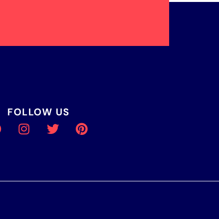
FOLLOW US