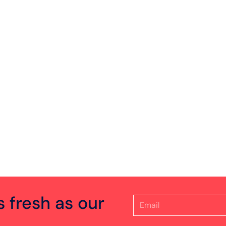
s fresh as our