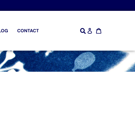
LOG
CONTACT