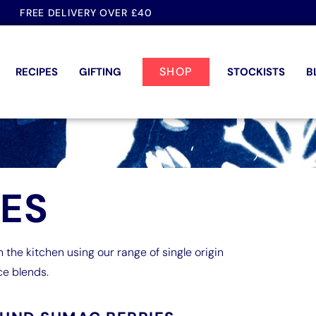
FREE DELIVERY OVER £40
SHOP
RECIPES
GIFTING
STOCKISTS
B
PES
n the kitchen using our range of single origin
ce blends.