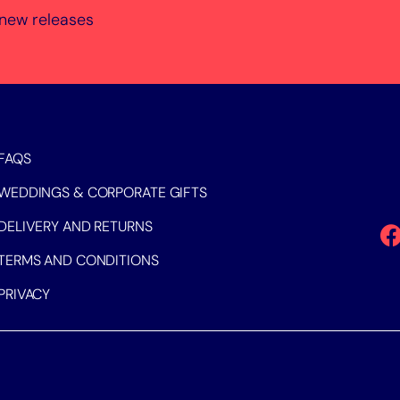
 new releases
FAQS
WEDDINGS & CORPORATE GIFTS
DELIVERY AND RETURNS
TERMS AND CONDITIONS
PRIVACY