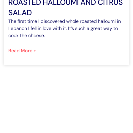
ROASTED HALLOUMI AND CITRUS
SALAD
The first time I discovered whole roasted halloumi in
Lebanon I fell in love with it. It’s such a great way to
cook the cheese.
Read More »