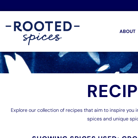
ABOUT
RECI
Explore our collection of recipes that aim to inspire you i
spices and unique spi