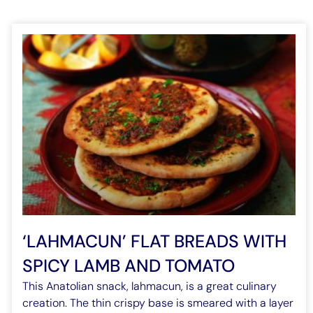
‘LAHMACUN’ FLAT BREADS WITH
SPICY LAMB AND TOMATO
This Anatolian snack, lahmacun, is a great culinary
creation. The thin crispy base is smeared with a layer