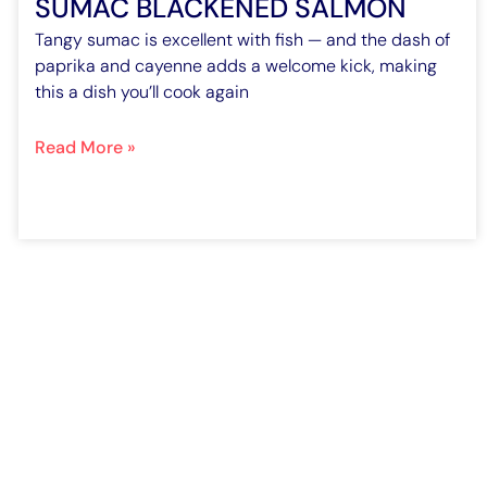
SUMAC BLACKENED SALMON
Tangy sumac is excellent with fish — and the dash of
paprika and cayenne adds a welcome kick, making
this a dish you’ll cook again
Read More »