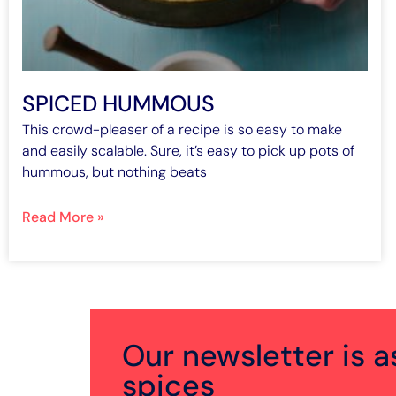
SPICED HUMMOUS
This crowd-pleaser of a recipe is so easy to make
and easily scalable. Sure, it’s easy to pick up pots of
hummous, but nothing beats
Read More »
Our newsletter is a
spices