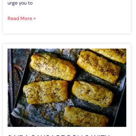
urge you to
Read More »