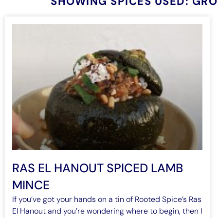
SHOWING SPICES USED: GR
RAS EL HANOUT SPICED LAMB
MINCE
If you’ve got your hands on a tin of Rooted Spice’s Ras
El Hanout and you’re wondering where to begin, then I