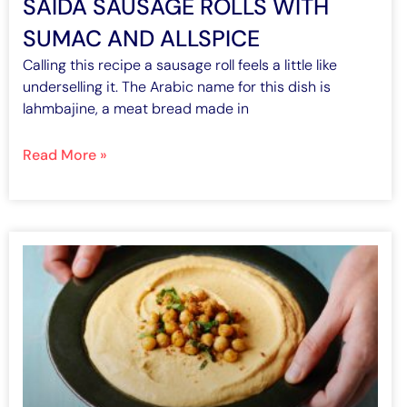
SAIDA SAUSAGE ROLLS WITH
SUMAC AND ALLSPICE
Calling this recipe a sausage roll feels a little like
underselling it. The Arabic name for this dish is
lahmbajine, a meat bread made in
Read More »