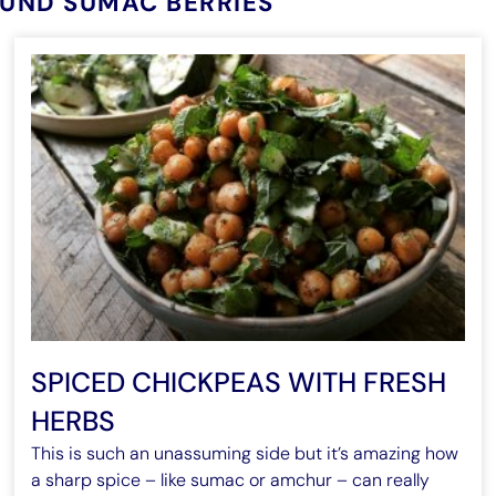
OUND SUMAC BERRIES
SPICED CHICKPEAS WITH FRESH
HERBS
This is such an unassuming side but it’s amazing how
a sharp spice – like sumac or amchur – can really