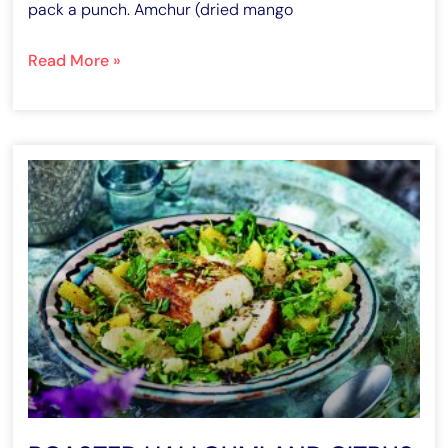
pack a punch. Amchur (dried mango
Read More »