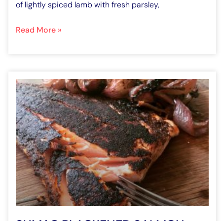
of lightly spiced lamb with fresh parsley,
Read More »