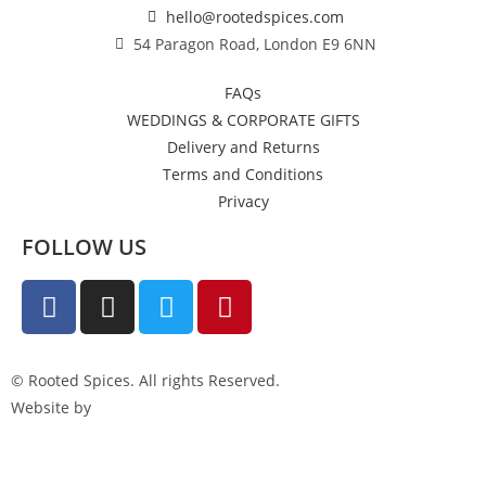
hello@rootedspices.com
54 Paragon Road, London E9 6NN
FAQs
WEDDINGS & CORPORATE GIFTS
Delivery and Returns
Terms and Conditions
Privacy
FOLLOW US
© Rooted Spices. All rights Reserved.
Website by
Little Green Jesus