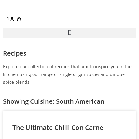
Recipes
Explore our collection of recipes that aim to inspire you in the
kitchen using our range of single origin spices and unique
spice blends.
Showing Cuisine: South American
The Ultimate Chilli Con Carne