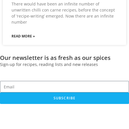
There would have been an infinite number of
unwritten chilli con carne recipes, before the concept
of ‘recipe-writing’ emerged. Now there are an infinite
number
READ MORE »
Our newsletter is as fresh as our spices
Sign-up for recipes, reading lists and new releases
SUBSCRIBE