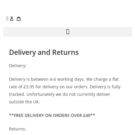
Delivery and Returns
Delivery:
Delivery is between 4-6 working days. We charge a flat
rate of £3.95 for delivery on our orders. Delivery is fully
tracked. Unfortunately we do not currently deliver
outside the UK.
**FREE DELIVERY ON ORDERS OVER £40**
Returns: