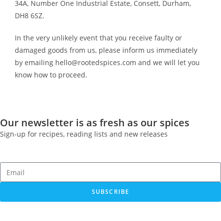
34A, Number One Industrial Estate, Consett, Durham,
DH8 6SZ.
In the very unlikely event that you receive faulty or
damaged goods from us, please inform us immediately
by emailing hello@rootedspices.com and we will let you
know how to proceed.
Our newsletter is as fresh as our spices
Sign-up for recipes, reading lists and new releases
SUBSCRIBE