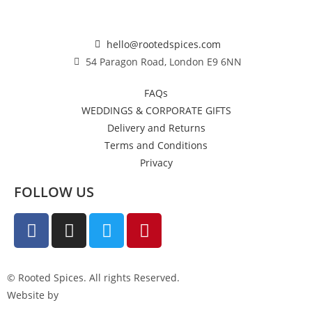
hello@rootedspices.com
54 Paragon Road, London E9 6NN
FAQs
WEDDINGS & CORPORATE GIFTS
Delivery and Returns
Terms and Conditions
Privacy
FOLLOW US
© Rooted Spices. All rights Reserved.
Website by
Little Green Jesus