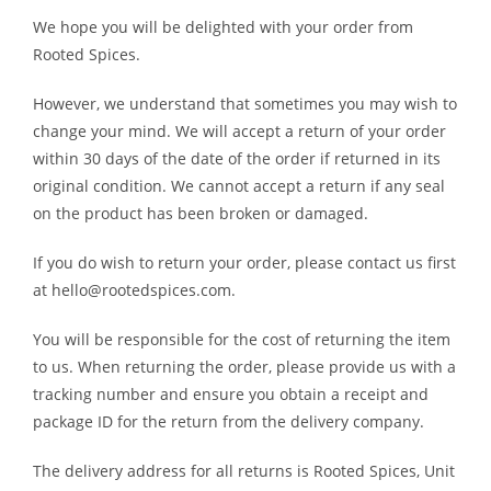
We hope you will be delighted with your order from
Rooted Spices.
However, we understand that sometimes you may wish to
change your mind. We will accept a return of your order
within 30 days of the date of the order if returned in its
original condition. We cannot accept a return if any seal
on the product has been broken or damaged.
If you do wish to return your order, please contact us first
at hello@rootedspices.com.
You will be responsible for the cost of returning the item
to us. When returning the order, please provide us with a
tracking number and ensure you obtain a receipt and
package ID for the return from the delivery company.
The delivery address for all returns is Rooted Spices, Unit