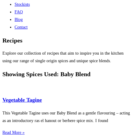
Stockists
FAQ
Blog
Contact
Recipes
Explore our collection of recipes that aim to inspire you in the kitchen
using our range of single origin spices and unique spice blends.
Showing Spices Used: Baby Blend
Vegetable Tagine
This Vegetable Tagine uses our Baby Blend as a gentle flavouring – acting
as an introductory ras el hanout or berbere spice mix. I found
Read More »