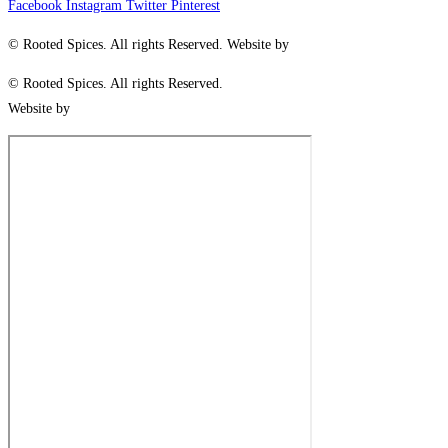
Facebook
Instagram
Twitter
Pinterest
© Rooted Spices. All rights Reserved. Website by
Little Green Jesus
© Rooted Spices. All rights Reserved.
Website by
Little Green Jesus