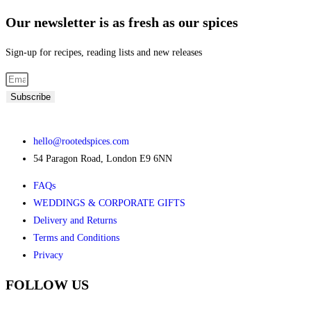
Our newsletter is as fresh as our spices
Sign-up for recipes, reading lists and new releases
Subscribe
hello@rootedspices.com
54 Paragon Road, London E9 6NN
FAQs
WEDDINGS & CORPORATE GIFTS
Delivery and Returns
Terms and Conditions
Privacy
FOLLOW US