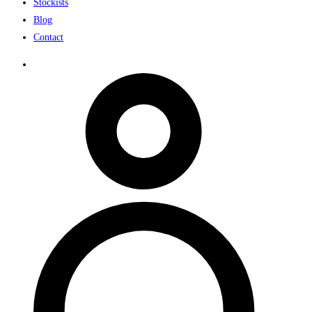
Stockists
Blog
Contact