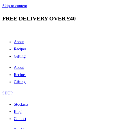
Skip to content
FREE DELIVERY OVER £40
About
Recipes
Gifting
About
Recipes
Gifting
SHOP
Stockists
Blog
Contact