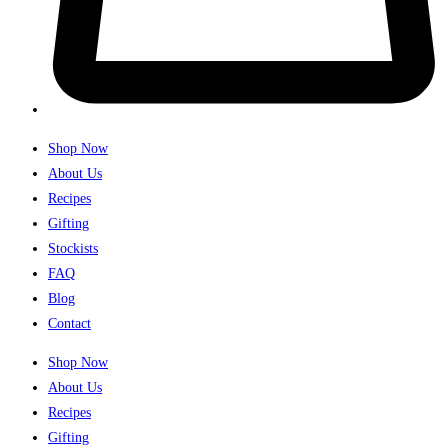
Shop Now
About Us
Recipes
Gifting
Stockists
FAQ
Blog
Contact
Shop Now
About Us
Recipes
Gifting