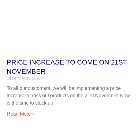
PRICE INCREASE TO COME ON 21ST
NOVEMBER
September 28, 2022
To all our customers, we will be implementing a price
increase across out products on the 21st November. Now
is the time to stock up
Read More »