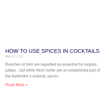
HOW TO USE SPICES IN COCKTAILS
May 12, 2022
Bunches of mint are regarded as essential for mojitos ..
juleps .. but while fresh herbs are an established part of
the bartender’s arsenal, spices
Read More »