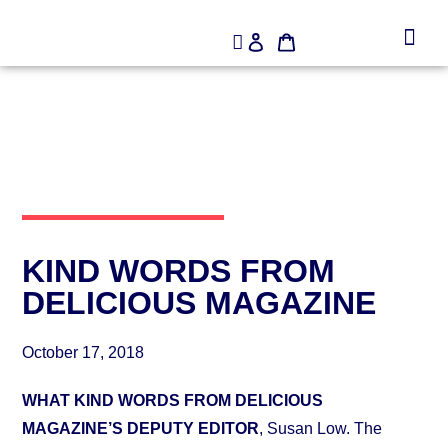
KIND WORDS FROM
DELICIOUS MAGAZINE
October 17, 2018
WHAT KIND WORDS FROM DELICIOUS
MAGAZINE’S DEPUTY EDITOR
, Susan Low. The