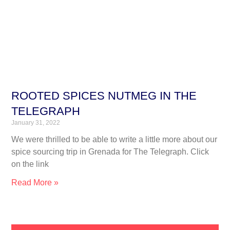
ROOTED SPICES NUTMEG IN THE
TELEGRAPH
January 31, 2022
We were thrilled to be able to write a little more about our
spice sourcing trip in Grenada for The Telegraph. Click
on the link
Read More »