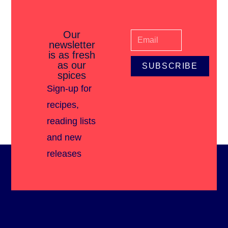
Our
newsletter
is as fresh
as our
SUBSCRIBE
spices
Sign-up for
recipes,
reading lists
and new
releases