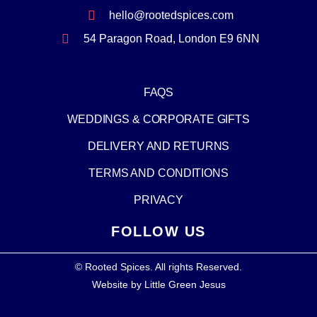
hello@rootedspices.com
54 Paragon Road, London E9 6NN
FAQS
WEDDINGS & CORPORATE GIFTS
DELIVERY AND RETURNS
TERMS AND CONDITIONS
PRIVACY
FOLLOW US
© Rooted Spices. All rights Reserved.
Website by
Little Green Jesus