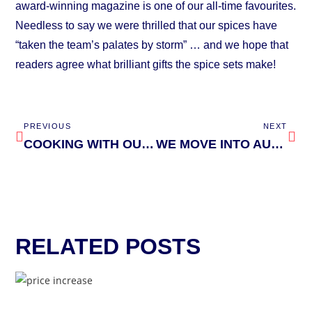
award-winning magazine is one of our all-time favourites.
Needless to say we were thrilled that our spices have
“taken the team’s palates by storm” … and we hope that
readers agree what brilliant gifts the spice sets make!
PREVIOUS
NEXT
COOKING WITH OUR MENTOR, GIZZI ERSKINE
WE MOVE INTO AUTUMN YARD WAREHOUSE
RELATED POSTS