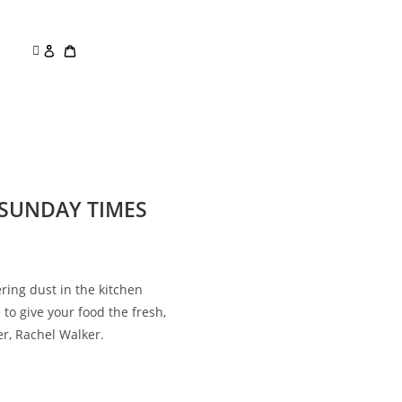
E SUNDAY TIMES
ering dust in the kitchen
 to give your food the fresh,
er, Rachel Walker.