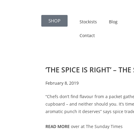
SHOP
Stockists
Blog
Contact
‘THE SPICE IS RIGHT’ – TH
February 8, 2019
“Chefs don’t find flavour from a packet gath
cupboard – and neither should you. It’s time
aromatic punch it deserves” says spice trad
READ MORE
over at The Sunday Times