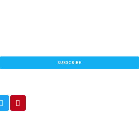
SUBSCRIBE