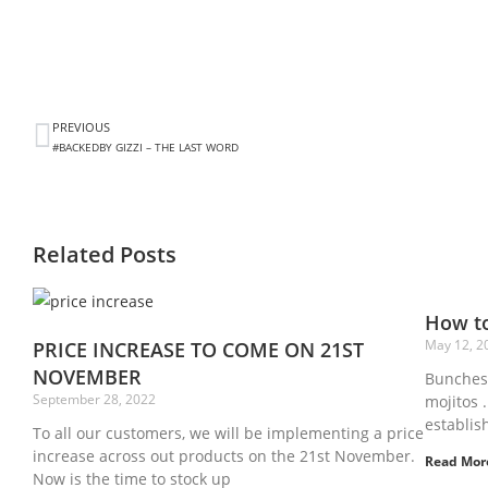
PREVIOUS
#BACKEDBY GIZZI – THE LAST WORD
Related Posts
How to
May 12, 2
PRICE INCREASE TO COME ON 21ST
NOVEMBER
Bunches 
September 28, 2022
mojitos .
establis
To all our customers, we will be implementing a price
increase across out products on the 21st November.
Read Mor
Now is the time to stock up