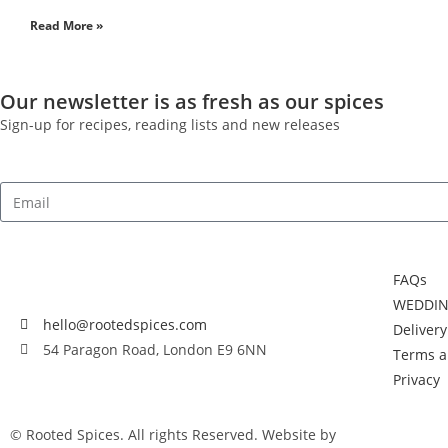
Read More »
Our newsletter is as fresh as our spices
Sign-up for recipes, reading lists and new releases
FAQs
WEDDIN
hello@rootedspices.com
Deliver
54 Paragon Road, London E9 6NN
Terms a
Privacy
© Rooted Spices. All rights Reserved. Website by
Little Green Jes