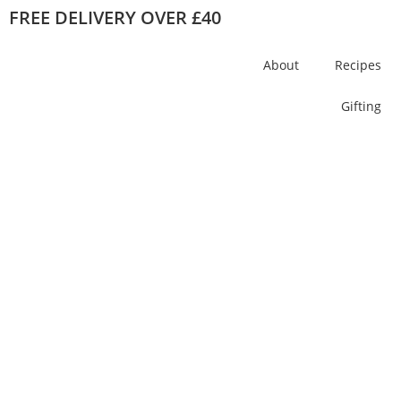
FREE DELIVERY OVER £40
About
Recipes
Gifting