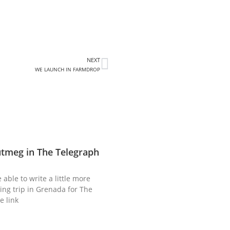
NEXT
WE LAUNCH IN FARMDROP
utmeg in The Telegraph
 able to write a little more
ing trip in Grenada for The
e link