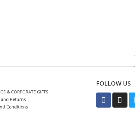
FOLLOW US
GS & CORPORATE GIFTS
y and Returns
nd Conditions
us