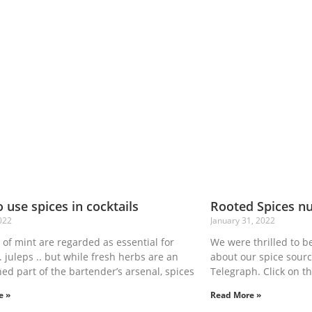
 use spices in cocktails
Rooted Spices n
022
January 31, 2022
of mint are regarded as essential for
We were thrilled to be
. juleps .. but while fresh herbs are an
about our spice sourc
hed part of the bartender’s arsenal, spices
Telegraph. Click on th
e »
Read More »