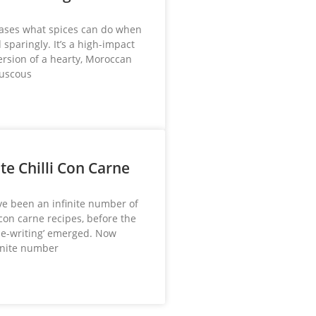
ases what spices can do when
sparingly. It’s a high-impact
ersion of a hearty, Moroccan
ouscous
te Chilli Con Carne
e been an infinite number of
 con carne recipes, before the
ipe-writing’ emerged. Now
finite number