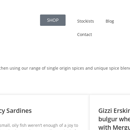
SHOP
Stockists
Blog
Contact
itchen using our range of single origin spices and unique spice blen
cy Sardines
Gizzi Erski
bulgur whe
 small, oily fish weren’t enough of a joy to
with Merg