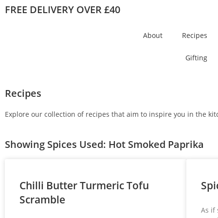
FREE DELIVERY OVER £40
About
Recipes
Gifting
Recipes
Explore our collection of recipes that aim to inspire you in the k
Showing Spices Used: Hot Smoked Paprika
Chilli Butter Turmeric Tofu
Spi
Scramble
As if