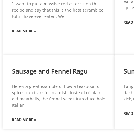
eat a
“I want to put a massive red asterisk on this
spice
recipe and say that this is the best scrambled
tofu I have ever eaten. We
READ
READ MORE »
Sausage and Fennel Ragu
Su
Here’s a great example of how a teaspoon of
Tangy
spices can transform a dish. Instead of plain
dash
old meatballs, the fennel seeds introduce bold
kick,
Italian
READ
READ MORE »