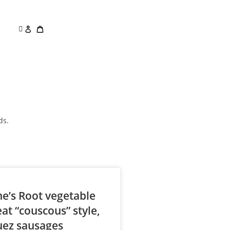
ds.
ne’s Root vegetable
at “couscous” style,
uez sausages