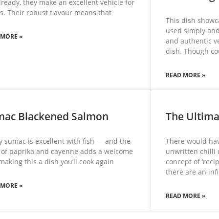
lready, they make an excellent vehicle for
s. Their robust flavour means that
This dish showc
used simply and 
 MORE »
and authentic v
dish. Though c
READ MORE »
mac Blackened Salmon
The Ultima
 sumac is excellent with fish — and the
There would hav
 of paprika and cayenne adds a welcome
unwritten chilli
 making this a dish you’ll cook again
concept of ‘rec
there are an in
 MORE »
READ MORE »