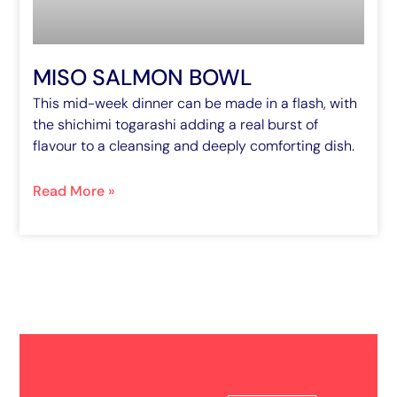
MISO SALMON BOWL
This mid-week dinner can be made in a flash, with
the shichimi togarashi adding a real burst of
flavour to a cleansing and deeply comforting dish.
Read More »