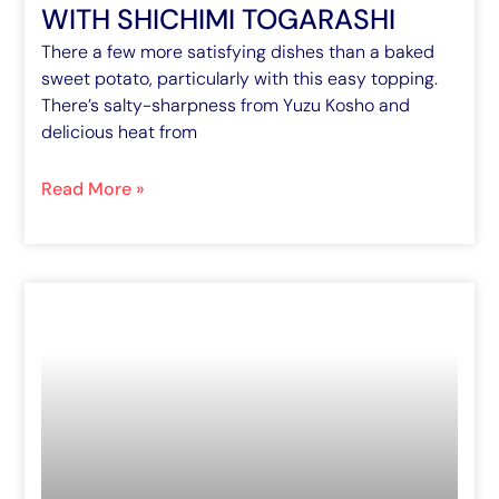
WITH SHICHIMI TOGARASHI
There a few more satisfying dishes than a baked
sweet potato, particularly with this easy topping.
There’s salty-sharpness from Yuzu Kosho and
delicious heat from
Read More »