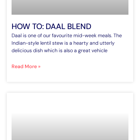
HOW TO: DAAL BLEND
Daal is one of our favourite mid-week meals. The
Indian-style lentil stew is a hearty and utterly
delicious dish which is also a great vehicle
Read More »