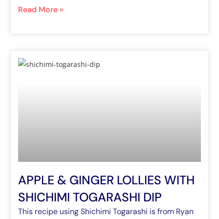
Read More »
APPLE & GINGER LOLLIES WITH
SHICHIMI TOGARASHI DIP
This recipe using Shichimi Togarashi is from Ryan