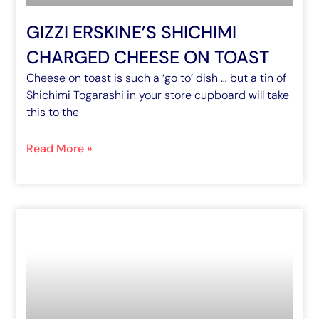
GIZZI ERSKINE’S SHICHIMI
CHARGED CHEESE ON TOAST
Cheese on toast is such a ‘go to’ dish … but a tin of
Shichimi Togarashi in your store cupboard will take
this to the
Read More »