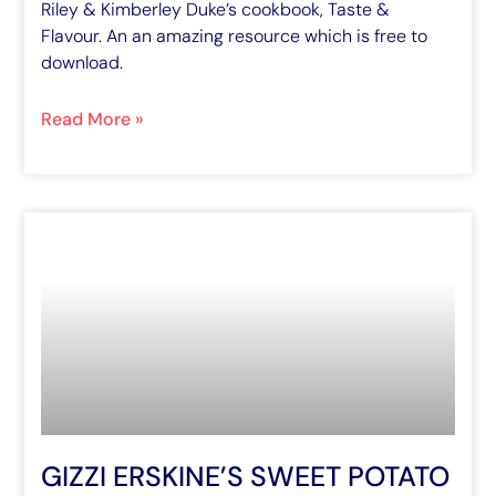
Riley & Kimberley Duke’s cookbook, Taste &
Flavour. An an amazing resource which is free to
download.
Read More »
GIZZI ERSKINE’S SWEET POTATO