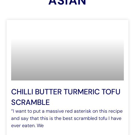
ASIAN
CHILLI BUTTER TURMERIC TOFU
SCRAMBLE
“I want to put a massive red asterisk on this recipe
and say that this is the best scrambled tofu I have
ever eaten. We