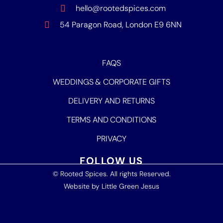
hello@rootedspices.com
54 Paragon Road, London E9 6NN
FAQS
WEDDINGS & CORPORATE GIFTS
DELIVERY AND RETURNS
TERMS AND CONDITIONS
PRIVACY
FOLLOW US
© Rooted Spices. All rights Reserved.
Website by
Little Green Jesus