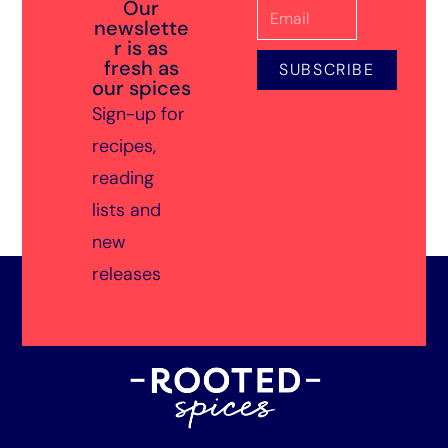
Our
newslette
r is as
fresh as
SUBSCRIBE
our spices
Sign-up for
recipes,
reading
lists and
new
releases