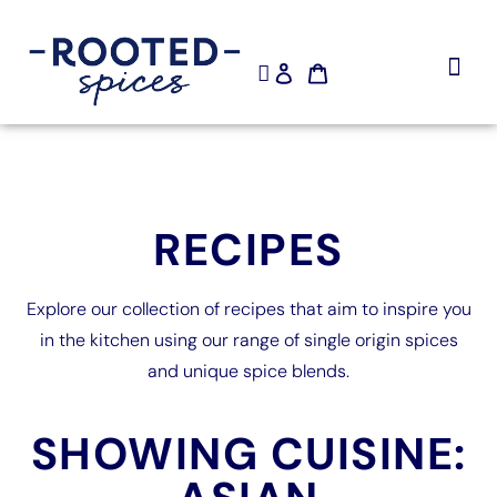
SHOP NOW
RECIPES
Explore our collection of recipes that aim to inspire you
in the kitchen using our range of single origin spices
and unique spice blends.
SHOWING CUISINE: