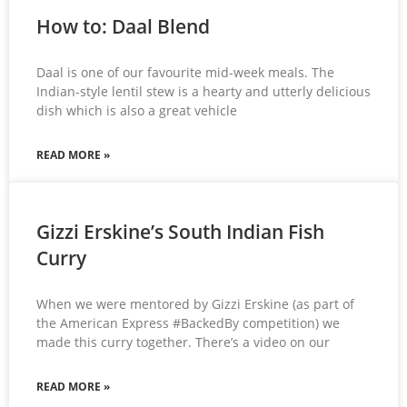
How to: Daal Blend
Daal is one of our favourite mid-week meals. The
Indian-style lentil stew is a hearty and utterly delicious
dish which is also a great vehicle
READ MORE »
Gizzi Erskine’s South Indian Fish
Curry
When we were mentored by Gizzi Erskine (as part of
the American Express #BackedBy competition) we
made this curry together. There’s a video on our
READ MORE »