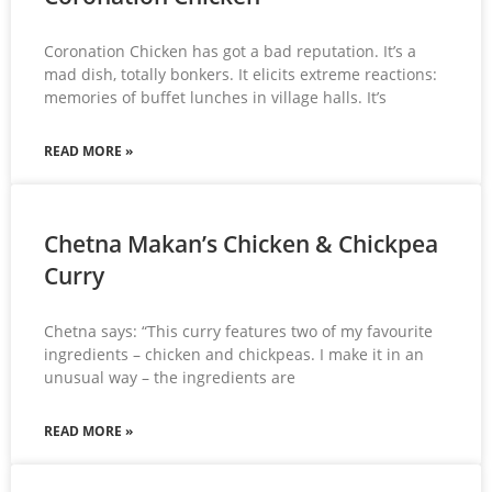
Coronation Chicken has got a bad reputation. It’s a
mad dish, totally bonkers. It elicits extreme reactions:
memories of buffet lunches in village halls. It’s
READ MORE »
Chetna Makan’s Chicken & Chickpea
Curry
Chetna says: “This curry features two of my favourite
ingredients – chicken and chickpeas. I make it in an
unusual way – the ingredients are
READ MORE »