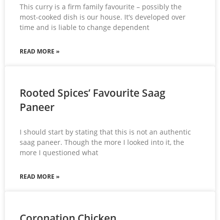
This curry is a firm family favourite – possibly the
most-cooked dish is our house. It’s developed over
time and is liable to change dependent
READ MORE »
Rooted Spices’ Favourite Saag
Paneer
I should start by stating that this is not an authentic
saag paneer. Though the more I looked into it, the
more I questioned what
READ MORE »
Coronation Chicken